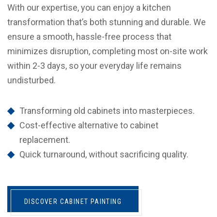
With our expertise, you can enjoy a kitchen
transformation that’s both stunning and durable. We
ensure a smooth, hassle-free process that
minimizes disruption, completing most on-site work
within 2-3 days, so your everyday life remains
undisturbed.
Transforming old cabinets into masterpieces.
Cost-effective alternative to cabinet
replacement.
Quick turnaround, without sacrificing quality.
DISCOVER CABINET PAINTING