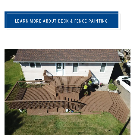
LEARN MORE ABOUT DECK & FENCE PAINTING