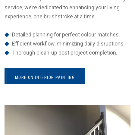
service, we’re dedicated to enhancing your living
experience, one brushstroke at a time.
Detailed planning for perfect colour matches.
Efficient workflow, minimizing daily disruptions.
Thorough clean-up post project completion.
MORE ON INTERIOR PAINTING