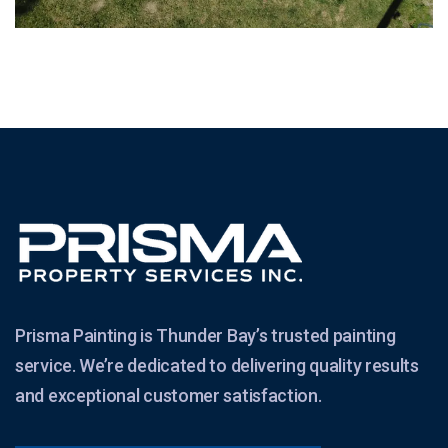
Prisma Painting is Thunder Bay’s trusted painting
service. We’re dedicated to delivering quality results
and exceptional customer satisfaction.