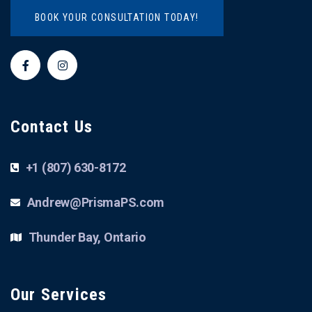
BOOK YOUR CONSULTATION TODAY!
Contact Us
+1 (807) 630-8172
Andrew@PrismaPS.com
Thunder Bay, Ontario
Our Services