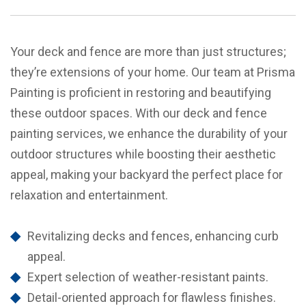
Your deck and fence are more than just structures;
they’re extensions of your home. Our team at Prisma
Painting is proficient in restoring and beautifying
these outdoor spaces. With our deck and fence
painting services, we enhance the durability of your
outdoor structures while boosting their aesthetic
appeal, making your backyard the perfect place for
relaxation and entertainment.
Revitalizing decks and fences, enhancing curb
appeal.
Expert selection of weather-resistant paints.
Detail-oriented approach for flawless finishes.