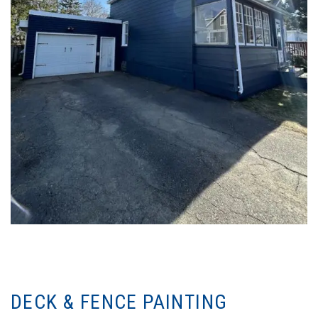
DECK & FENCE PAINTING