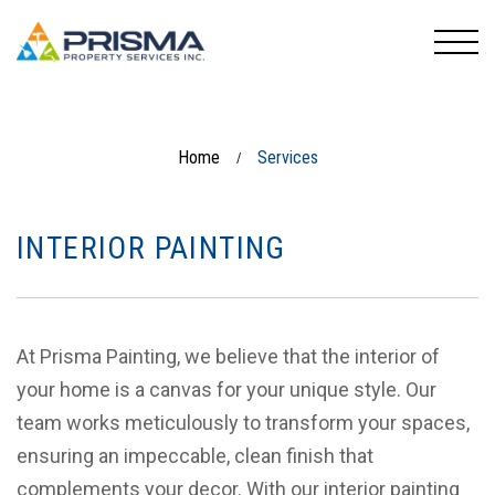
Home
Services
/
INTERIOR PAINTING
At Prisma Painting, we believe that the interior of
your home is a canvas for your unique style. Our
team works meticulously to transform your spaces,
ensuring an impeccable, clean finish that
complements your decor. With our interior painting