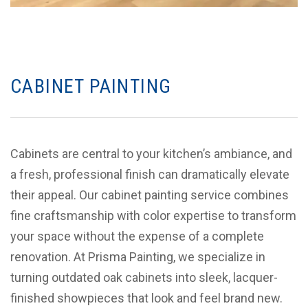
CABINET PAINTING
Cabinets are central to your kitchen’s ambiance, and
a fresh, professional finish can dramatically elevate
their appeal. Our cabinet painting service combines
fine craftsmanship with color expertise to transform
your space without the expense of a complete
renovation. At Prisma Painting, we specialize in
turning outdated oak cabinets into sleek, lacquer-
finished showpieces that look and feel brand new.