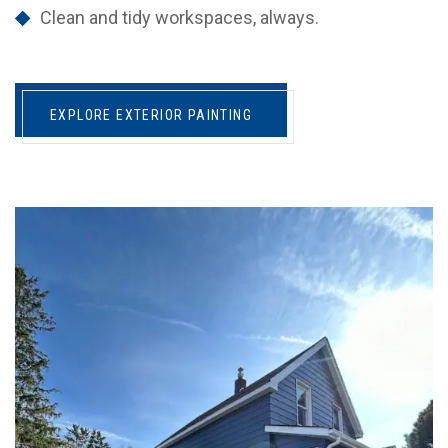
Clean and tidy workspaces, always.
EXPLORE EXTERIOR PAINTING