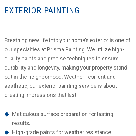
EXTERIOR PAINTING
Breathing new life into your home’s exterior is one of
our specialties at Prisma Painting. We utilize high-
quality paints and precise techniques to ensure
durability and longevity, making your property stand
out in the neighborhood. Weather-resilient and
aesthetic, our exterior painting service is about
creating impressions that last.
Meticulous surface preparation for lasting
results.
High-grade paints for weather resistance.